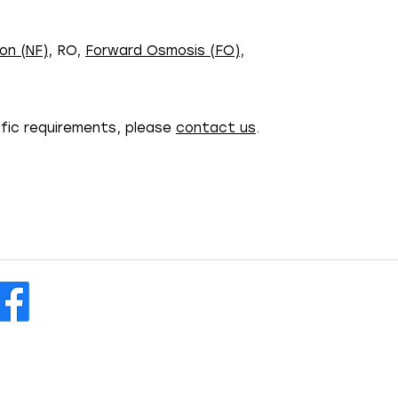
on (NF)
, RO,
Forward Osmosis (FO)
,
ific requirements, please
contact us
.