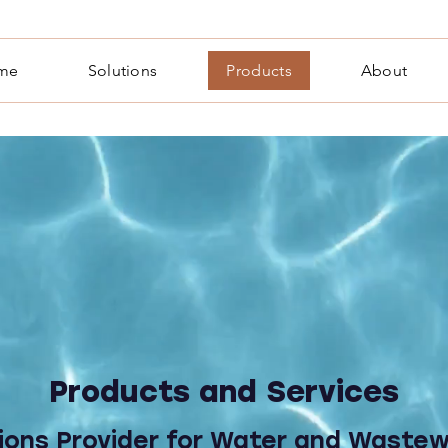
me
Solutions
Products
About
Products and Services
ions Provider for Water and Waste