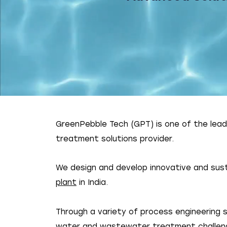
GreenPebble Tech (GPT) is one of the lea
treatment solutions provider.
We design and develop innovative and sust
plant
in India.
Through a variety of process engineering
water and wastewater treatment challen