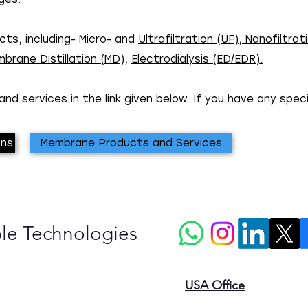
ts, including- Micro- and
Ultrafiltration (UF)
,
Nanofiltrati
brane Distillation (MD)
,
Electrodialysis (ED/EDR).
nd services in the link given below. If you have any spec
ons
Membrane Products and Services
le Technologies
USA Office