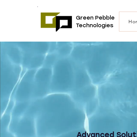
Green Pebble
Ho
Technologies
Advanced Solut