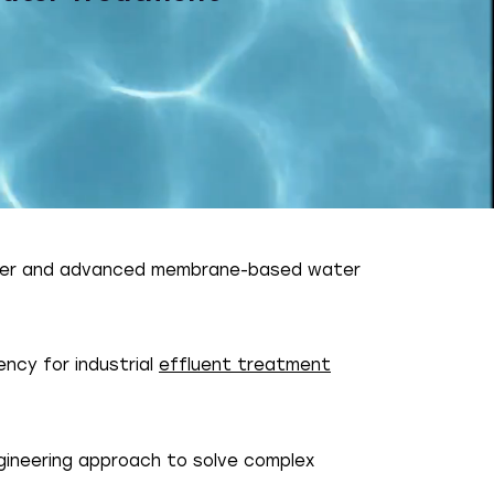
er and advanced membrane-based water
ncy for industrial
effluent treatment
gineering approach to solve complex