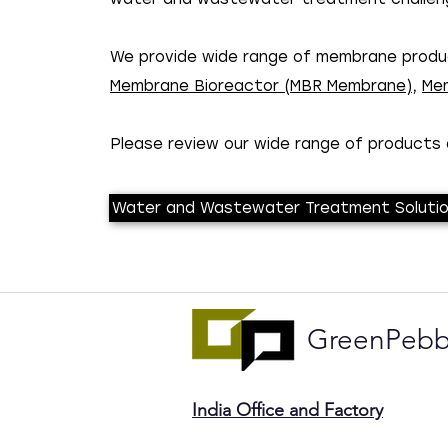
We provide wide range of membrane produc
Membrane Bioreactor (MBR Membrane)
,
Mem
Please review our wide range of products a
Water and Wastewater Treatment Soluti
GreenPebb
India Office and Factory