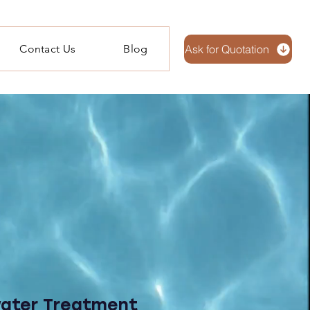
Contact Us
Blog
Ask for Quotation
water Treatment