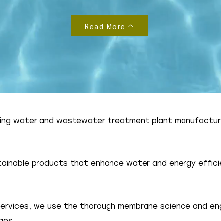
Read More
ding
water and wastewater treatment plant
manufactur
ainable products that enhance water and energy efficie
 services, we use the thorough membrane science and en
ges.