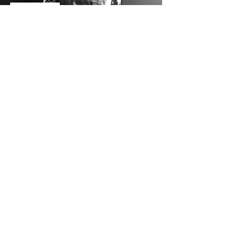
Biocultures
Activated Carbon
Coagulants and Flocculants
Contact Us
GreenPebble