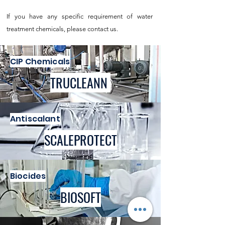
If you have any specific requirement of water
treatment chemicals, please contact us.
CIP Chemicals
TRUCLEANN
Antiscalant
SCALEPROTECT
Biocides
BIOSOFT