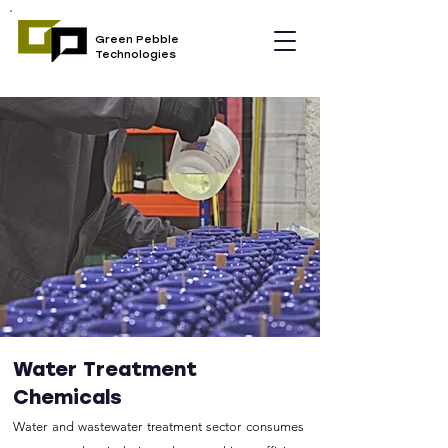
Green Pebble
Technologies
Water Treatment
Chemicals
Water and wastewater treatment sector consumes