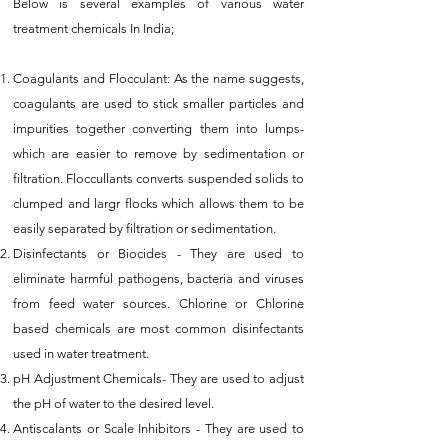
Below is several examples of various water
treatment chemicals In India;
Coagulants and Flocculant: As the name suggests,
coagulants are used to stick smaller particles and
impurities together converting them into lumps-
which are easier to remove by sedimentation or
filtration. Floccullants converts suspended solids to
clumped and largr flocks which allows them to be
easily separated by filtration or sedimentation.
Disinfectants or Biocides - They are used to
eliminate harmful pathogens, bacteria and viruses
from feed water sources. Chlorine or Chlorine
based chemicals are most common disinfectants
used in water treatment.
pH Adjustment Chemicals- They are used to adjust
the pH of water to the desired level.
Antiscalants or Scale Inhibitors - They are used to