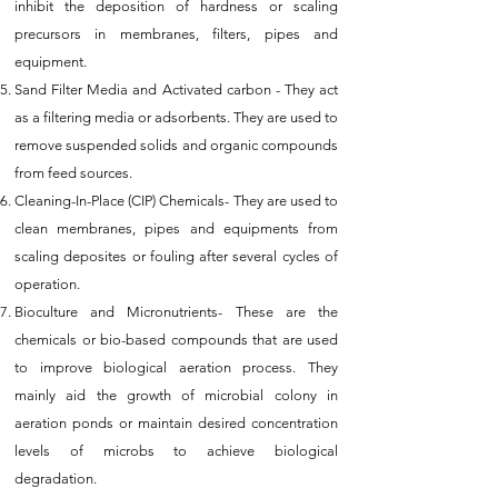
inhibit the deposition of hardness or scaling
precursors in membranes, filters, pipes and
equipment.
Sand Filter Media and Activated carbon - They act
as a filtering media or adsorbents. They are used to
remove suspended solids and organic compounds
from feed sources.
Cleaning-In-Place (CIP) Chemicals- They are used to
clean membranes, pipes and equipments from
scaling deposites or fouling after several cycles of
operation.
Bioculture and Micronutrients- These are the
chemicals or bio-based compounds that are used
to improve biological aeration process. They
mainly aid the growth of microbial colony in
aeration ponds or maintain desired concentration
levels of microbs to achieve biological
degradation.