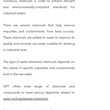
numerous chemicals in order to achieve efficient
and environmentally-compliant standards for
industrial waters.
There are several chemicals that help remove
impurities and contaminants from feed sources.
These chemicals are added to water to improve its
quality and converts raw water suitable for drinking
or industrial uses.
The type of water treatment chemicals depends on
the nature of specific impurities and contaminants
level in the raw water.
GPT offers wide range of chemicals and
compounds to meet various objectives related to
water and wastewater treatment.