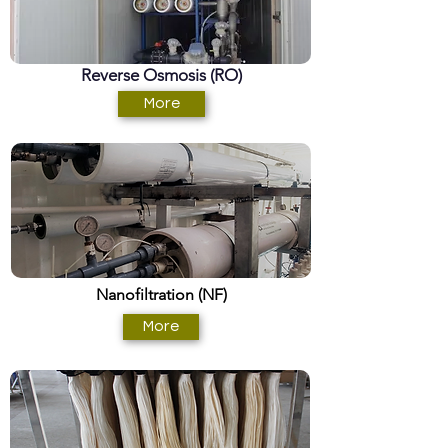
Reverse Osmosis (RO)
More
Nanofiltration (NF)
More