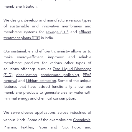
membrane filtration.
We design, develop and manufacture various types
of sustainable and innovative membranes and
membrane systems for
sewage (STP)
and
effluent
treatment plants (ETP)
in India.
Our sustainable and efficient chemistry allows us to
make energy-efficient, improved and reliable
membrane products for various other types of
solutions offerings, such as
Zero Liquid Discharge
(ZLD)
,
desalination
,
condensate polishing
,
PFAS
removal
and
Lithium extraction
. Some of the unique
features that have added functionality allow our
membrane products to generate cleaner water with
minimal energy and chemical consumption.
We serve diverse applications across industries of
various kinds. Some of the examples are
Chemicals
,
Pharma
,
Textiles
,
Paper and Pulp
,
Food and