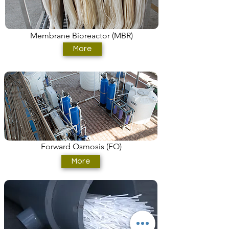
Membrane Bioreactor (MBR)
More
Forward Osmosis (FO)
More