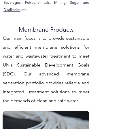
Beverages
,
Petrochemicals
, Mining,
Sugar and
Distilleries
etc.
Membrane Products
Our main focus is to provide sustainable
and efficient membrane solutions for
water and wastewater treatment to meet
UN's Sustainable Development Goals
(SDG). Our advanced membrane
separation portfolio provides reliable and
integrated treatment solutions to meet
the demands of clean and safe water.