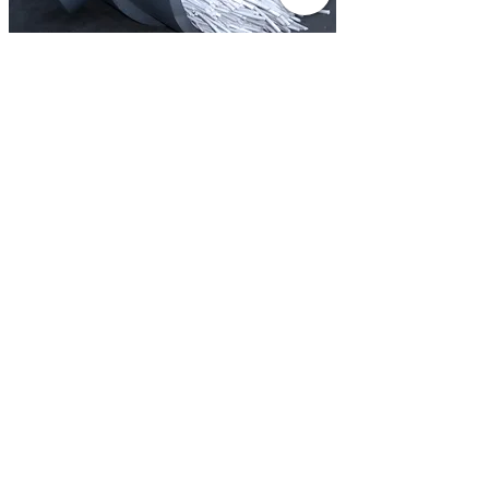
Membrane Distillation (MD)
More
Electrodialysis (ED/EDR)
More