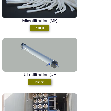
Microfiltration (MF)
More
Ultrafiltration (UF)
More