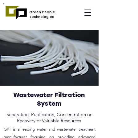
Green Pebble
Technologies
Wastewater Filtration
System
Separation, Purification, Concentration or
Recovery of Valuable Resources
GPT is a leading water and wastewater treatment
manufacturer focusing on providing advanced